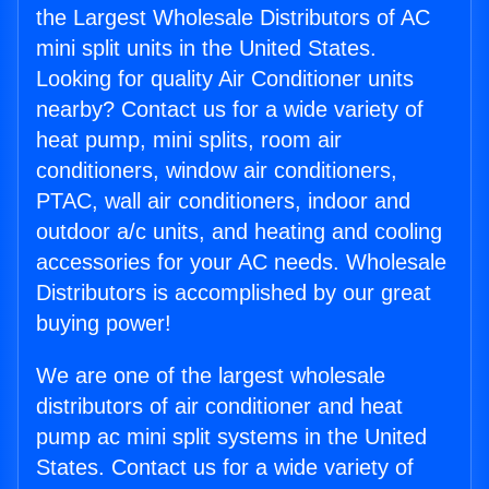
the Largest Wholesale Distributors of AC
mini split units in the United States.
Looking for quality Air Conditioner units
nearby? Contact us for a wide variety of
heat pump, mini splits, room air
conditioners, window air conditioners,
PTAC, wall air conditioners, indoor and
outdoor a/c units, and heating and cooling
accessories for your AC needs. Wholesale
Distributors is accomplished by our great
buying power!
We are one of the largest wholesale
distributors of air conditioner and heat
pump ac mini split systems in the United
States. Contact us for a wide variety of