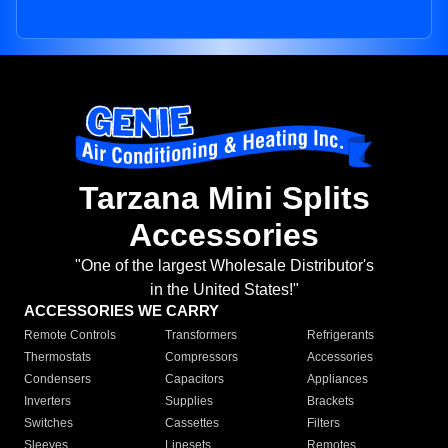
Tarzana Mini Splits
Accessories
"One of the largest Wholesale Distributor's
in the United States!"
ACCESSORIES WE CARRY
Remote Controls
Transformers
Refrigerants
Thermostats
Compressors
Accessories
Condensers
Capacitors
Appliances
Inverters
Supplies
Brackets
Switches
Cassettes
Filters
Sleeves
Linesets
Remotes