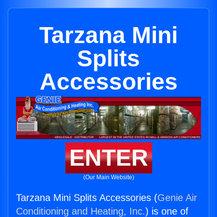
Tarzana Mini
Splits
Accessories
ENTER
(Our Main Website)
Tarzana Mini Splits Accessories (
Genie Air
Conditioning and Heating, Inc.
) is one of