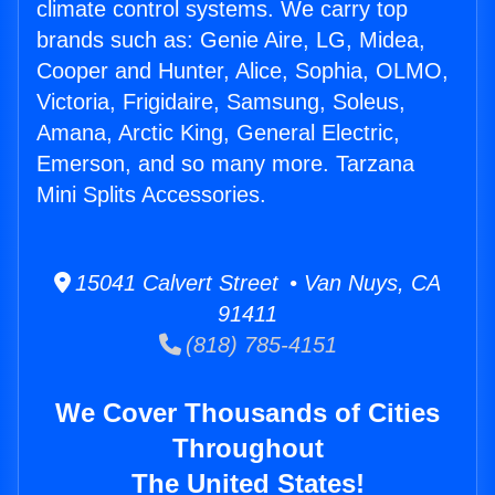
climate control systems. We carry top
brands such as: Genie Aire, LG, Midea,
Cooper and Hunter, Alice, Sophia, OLMO,
Victoria, Frigidaire, Samsung, Soleus,
Amana, Arctic King, General Electric,
Emerson, and so many more. Tarzana
Mini Splits Accessories.
15041 Calvert Street • Van Nuys, CA
91411
(818) 785-4151
We Cover Thousands of Cities
Throughout
The United States!