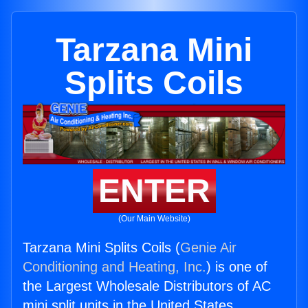
Tarzana Mini
Splits Coils
ENTER
(Our Main Website)
Tarzana Mini Splits Coils (
Genie Air
Conditioning and Heating, Inc.
) is one of
the Largest Wholesale Distributors of AC
mini split units in the United States.