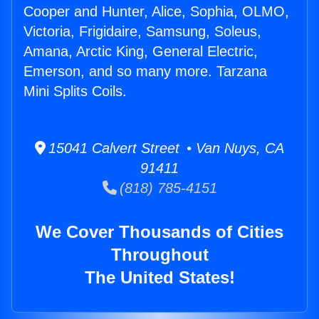
Cooper and Hunter, Alice, Sophia, OLMO,
Victoria, Frigidaire, Samsung, Soleus,
Amana, Arctic King, General Electric,
Emerson, and so many more. Tarzana
Mini Splits Coils.
15041 Calvert Street • Van Nuys, CA
91411
(818) 785-4151
We Cover Thousands of Cities
Throughout
The United States!