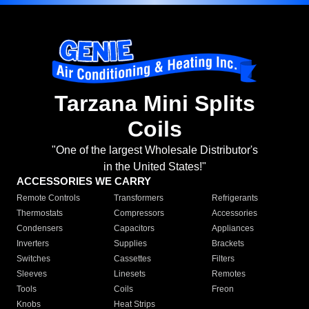
Tarzana Mini Splits
Coils
"One of the largest Wholesale Distributor's
in the United States!"
ACCESSORIES WE CARRY
Remote Controls
Transformers
Refrigerants
Thermostats
Compressors
Accessories
Condensers
Capacitors
Appliances
Inverters
Supplies
Brackets
Switches
Cassettes
Filters
Sleeves
Linesets
Remotes
Tools
Coils
Freon
Knobs
Heat Strips