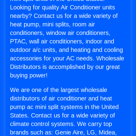
Looking for quality Air Conditioner units
nearby? Contact us for a wide variety of
heat pump, mini splits, room air
conditioners, window air conditioners,
PTAC, wall air conditioners, indoor and
outdoor a/c units, and heating and cooling
accessories for your AC needs. Wholesale
Distributors is accomplished by our great
buying power!
We are one of the largest wholesale
distributors of air conditioner and heat
pump ac mini split systems in the United
States. Contact us for a wide variety of
climate control systems. We carry top
brands such as: Genie Aire, LG, Midea,