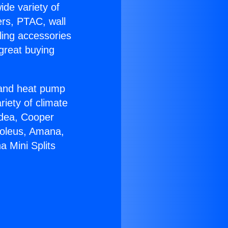
ide variety of
ers, PTAC, wall
ling accessories
great buying
r and heat pump
riety of climate
idea, Cooper
Soleus, Amana,
a Mini Splits