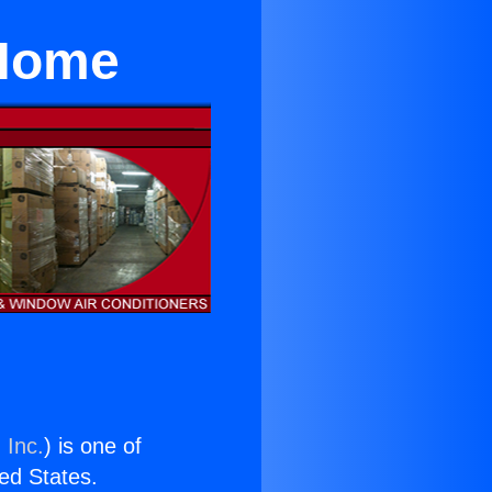
 Home
 Inc.
) is one of
ted States.