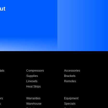
ut
ats
Compressors
Accessories
Supplies
Brackets
Linesets
Remotes
Heat Strips
ors
Warranties
Equipment
s
Warehouse
Specials