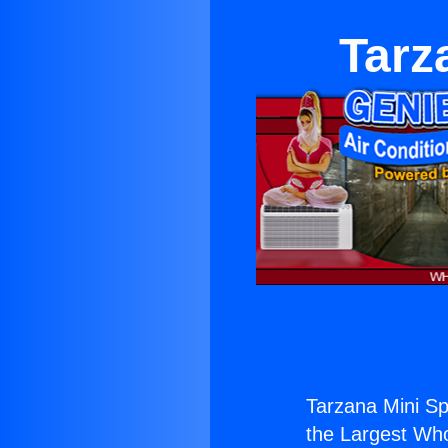
Tarz
Tarzana Mini Sp
the Largest Whol