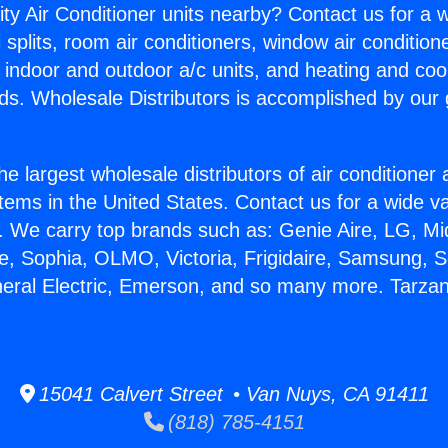
ity Air Conditioner units nearby? Contact us for a w
splits, room air conditioners, window air condition
, indoor and outdoor a/c units, and heating and coo
ds. Wholesale Distributors is accomplished by our 
he largest wholesale distributors of air conditione
stems in the United States. Contact us for a wide va
. We carry top brands such as: Genie Aire, LG, M
ce, Sophia, OLMO, Victoria, Frigidaire, Samsung, 
neral Electric, Emerson, and so many more. Tarzan
15041 Calvert Street • Van Nuys, CA 91411
(818) 785-4151