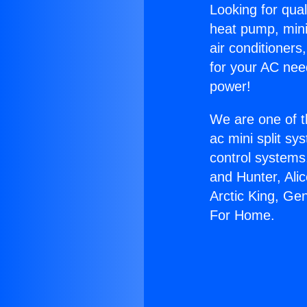
Looking for qual
heat pump, mini 
air conditioners
for your AC nee
power!
We are one of t
ac mini split sy
control systems
and Hunter, Ali
Arctic King, Ge
For Home.