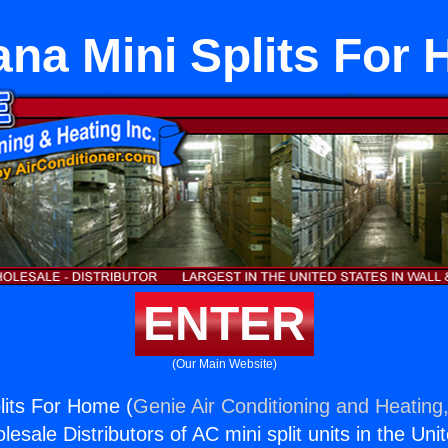
ana Mini Splits For
ENTER
(Our Main Website)
lits For Home (
Genie Air Conditioning and Heating,
esale Distributors of AC mini split units in the Uni