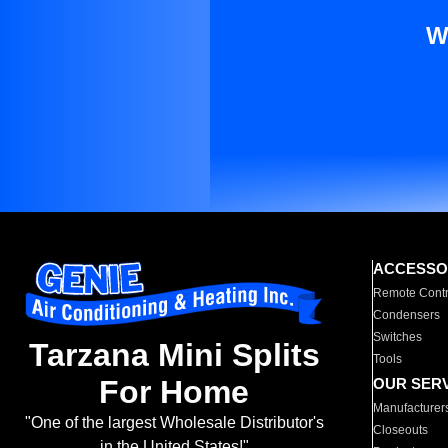
W
ACCESSO
Remote Contr
Condensers
Switches
Tarzana Mini Splits
Tools
For Home
OUR SER
Manufacturer
"One of the largest Wholesale Distributor's
Closeouts
in the United States!"