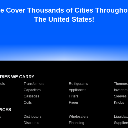
e Cover Thousands of Cities Througho
The United States!
RIES WE CARRY
ols
Transformers
Refrigerants
Thermost
Capacitors
Appliances
Inverters
Cassettes
Filters
Sleeves
Coils
Freon
Knobs
VICES
s
Distributors
Wholesalers
Liquidat
Discounts
Financing
Supplier