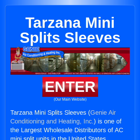
Tarzana Mini
Splits Sleeves
ENTER
(Our Main Website)
Tarzana Mini Splits Sleeves (
Genie Air
Conditioning and Heating, Inc.
) is one of
the Largest Wholesale Distributors of AC
mini split units in the United States.