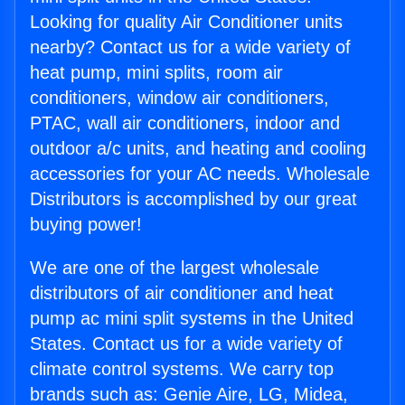
Looking for quality Air Conditioner units
nearby? Contact us for a wide variety of
heat pump, mini splits, room air
conditioners, window air conditioners,
PTAC, wall air conditioners, indoor and
outdoor a/c units, and heating and cooling
accessories for your AC needs. Wholesale
Distributors is accomplished by our great
buying power!
We are one of the largest wholesale
distributors of air conditioner and heat
pump ac mini split systems in the United
States. Contact us for a wide variety of
climate control systems. We carry top
brands such as: Genie Aire, LG, Midea,