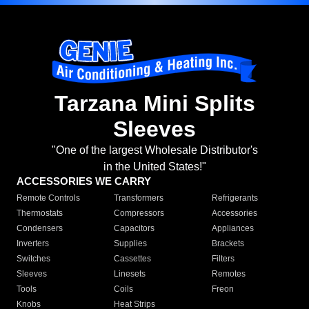
Tarzana Mini Splits
Sleeves
"One of the largest Wholesale Distributor's
in the United States!"
ACCESSORIES WE CARRY
Remote Controls
Transformers
Refrigerants
Thermostats
Compressors
Accessories
Condensers
Capacitors
Appliances
Inverters
Supplies
Brackets
Switches
Cassettes
Filters
Sleeves
Linesets
Remotes
Tools
Coils
Freon
Knobs
Heat Strips