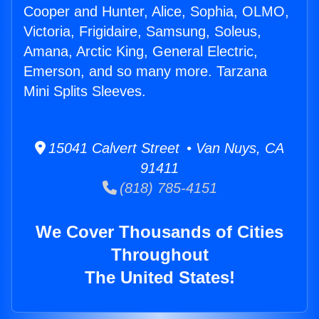
Cooper and Hunter, Alice, Sophia, OLMO,
Victoria, Frigidaire, Samsung, Soleus,
Amana, Arctic King, General Electric,
Emerson, and so many more. Tarzana
Mini Splits Sleeves.
15041 Calvert Street • Van Nuys, CA
91411
(818) 785-4151
We Cover Thousands of Cities
Throughout
The United States!