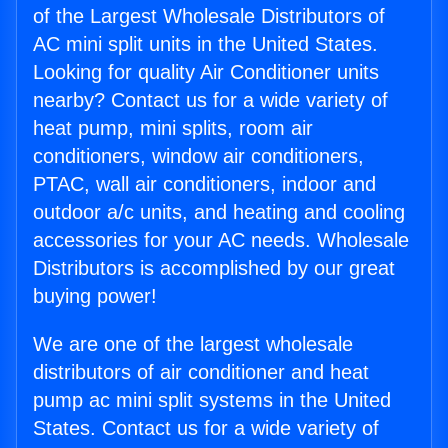
of the Largest Wholesale Distributors of
AC mini split units in the United States.
Looking for quality Air Conditioner units
nearby? Contact us for a wide variety of
heat pump, mini splits, room air
conditioners, window air conditioners,
PTAC, wall air conditioners, indoor and
outdoor a/c units, and heating and cooling
accessories for your AC needs. Wholesale
Distributors is accomplished by our great
buying power!
We are one of the largest wholesale
distributors of air conditioner and heat
pump ac mini split systems in the United
States. Contact us for a wide variety of