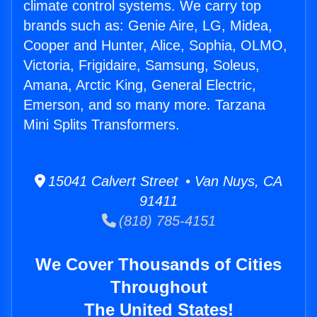
climate control systems. We carry top
brands such as: Genie Aire, LG, Midea,
Cooper and Hunter, Alice, Sophia, OLMO,
Victoria, Frigidaire, Samsung, Soleus,
Amana, Arctic King, General Electric,
Emerson, and so many more. Tarzana
Mini Splits Transformers.
15041 Calvert Street • Van Nuys, CA
91411
(818) 785-4151
We Cover Thousands of Cities
Throughout
The United States!