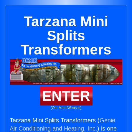
Tarzana Mini
Splits
Transformers
ENTER
(Our Main Website)
Tarzana Mini Splits Transformers (
Genie
Air Conditioning and Heating, Inc.
) is one