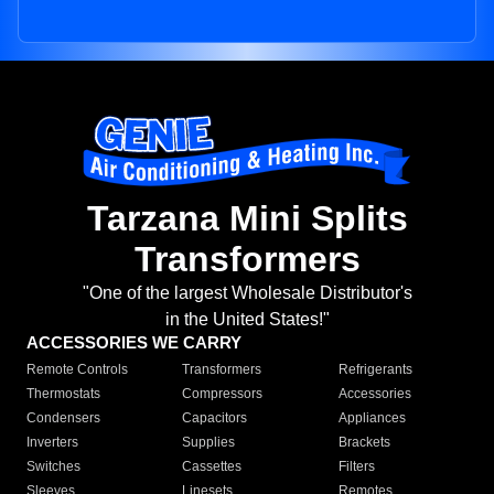
Tarzana Mini Splits
Transformers
"One of the largest Wholesale Distributor's
in the United States!"
ACCESSORIES WE CARRY
Remote Controls
Transformers
Refrigerants
Thermostats
Compressors
Accessories
Condensers
Capacitors
Appliances
Inverters
Supplies
Brackets
Switches
Cassettes
Filters
Sleeves
Linesets
Remotes